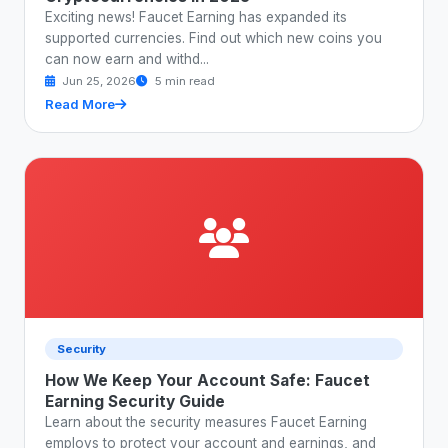
Exciting news! Faucet Earning has expanded its
supported currencies. Find out which new coins you
can now earn and withd...
Jun 25, 2026
5 min read
Read More
Security
How We Keep Your Account Safe: Faucet
Earning Security Guide
Learn about the security measures Faucet Earning
employs to protect your account and earnings, and