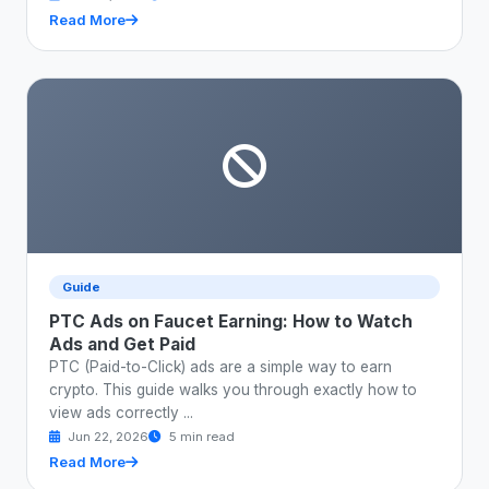
Read More
Guide
PTC Ads on Faucet Earning: How to Watch
Ads and Get Paid
PTC (Paid-to-Click) ads are a simple way to earn
crypto. This guide walks you through exactly how to
view ads correctly ...
Jun 22, 2026
5 min read
Read More