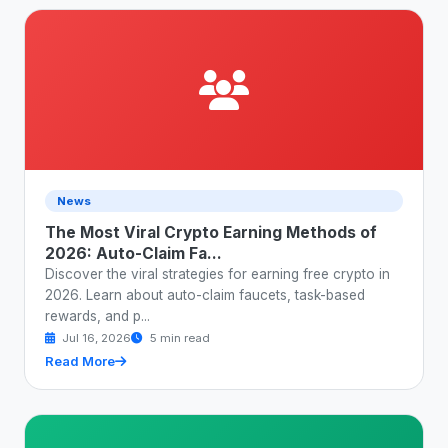
News
The Most Viral Crypto Earning Methods of
2026: Auto-Claim Fa...
Discover the viral strategies for earning free crypto in
2026. Learn about auto-claim faucets, task-based
rewards, and p...
Jul 16, 2026
5 min read
Read More