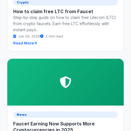
Crypto
How to claim free LTC from Faucet
Step-by-step guide on how to claim free Litecoin (LTC)
from crypto faucets. Earn free LTC effortlessly with
instant payo...
Jun 26, 2026
5 min read
Read More
News
Faucet Earning Now Supports More
Cryptocurrencies in 2025