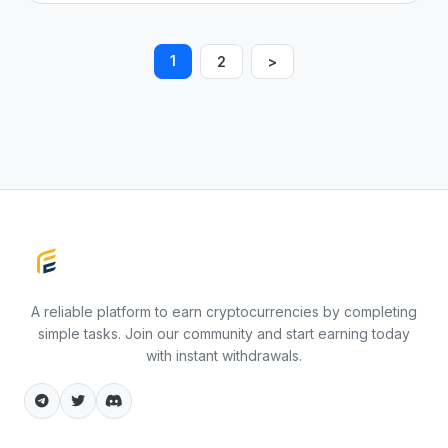
1
2
>
Faucet Earning
A reliable platform to earn cryptocurrencies by completing
simple tasks. Join our community and start earning today
with instant withdrawals.