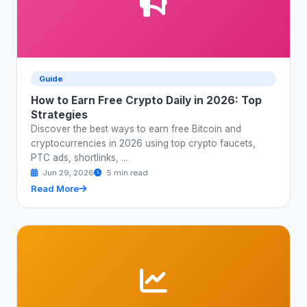
Guide
How to Earn Free Crypto Daily in 2026: Top
Strategies
Discover the best ways to earn free Bitcoin and
cryptocurrencies in 2026 using top crypto faucets,
PTC ads, shortlinks, ...
Jun 29, 2026
5 min read
Read More