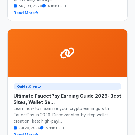
Aug 04, 2026
5 min read
Read More
Guide,Crypto
Ultimate FaucetPay Earning Guide 2026: Best
Sites, Wallet Se...
Learn how to maximize your crypto earnings with
FaucetPay in 2026. Discover step-by-step wallet
creation, best high-payi...
Jul 26, 2026
5 min read
Read More