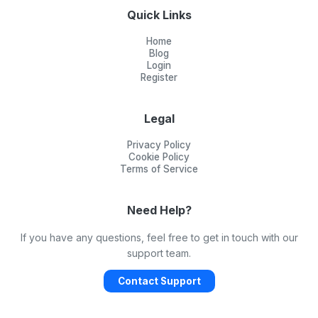
Quick Links
Home
Blog
Login
Register
Legal
Privacy Policy
Cookie Policy
Terms of Service
Need Help?
If you have any questions, feel free to get in touch with our
support team.
Contact Support