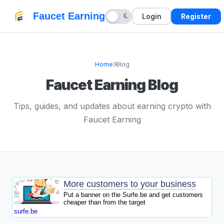
Faucet Earning
Login
Register
Home
Blog
Faucet Earning Blog
Tips, guides, and updates about earning crypto with
Faucet Earning
More customers to your business
Put a banner on the Surfe.be and get customers
cheaper than from the target
surfe.be