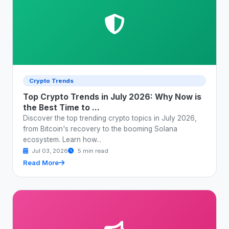
Crypto Trends
Top Crypto Trends in July 2026: Why Now is
the Best Time to ...
Discover the top trending crypto topics in July 2026,
from Bitcoin's recovery to the booming Solana
ecosystem. Learn how...
Jul 03, 2026
5 min read
Read More