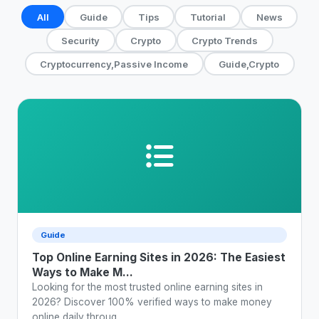
All
Guide
Tips
Tutorial
News
Security
Crypto
Crypto Trends
Cryptocurrency,Passive Income
Guide,Crypto
Guide
Top Online Earning Sites in 2026: The Easiest
Ways to Make M...
Looking for the most trusted online earning sites in
2026? Discover 100% verified ways to make money
online daily throug...