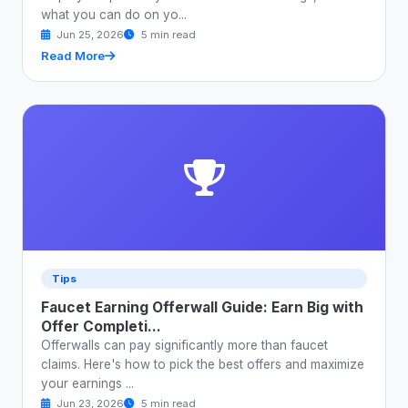
what you can do on yo...
Jun 25, 2026
5 min read
Read More
Tips
Faucet Earning Offerwall Guide: Earn Big with
Offer Completi...
Offerwalls can pay significantly more than faucet
claims. Here's how to pick the best offers and maximize
your earnings ...
Jun 23, 2026
5 min read