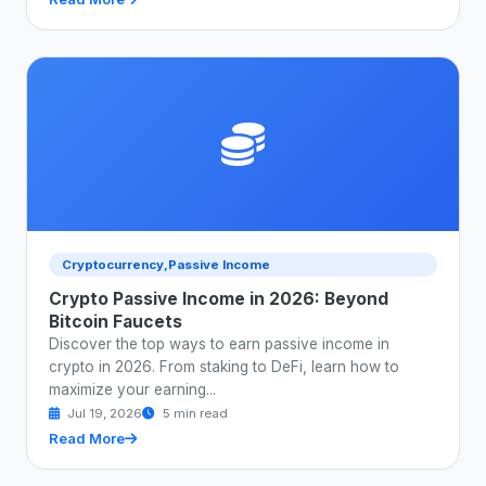
Cryptocurrency,Passive Income
Crypto Passive Income in 2026: Beyond
Bitcoin Faucets
Discover the top ways to earn passive income in
crypto in 2026. From staking to DeFi, learn how to
maximize your earning...
Jul 19, 2026
5 min read
Read More