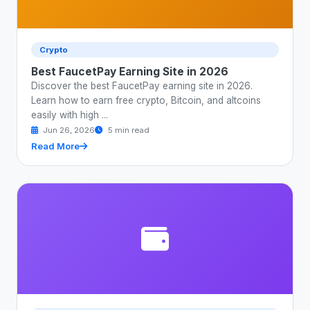
Crypto
Best FaucetPay Earning Site in 2026
Discover the best FaucetPay earning site in 2026.
Learn how to earn free crypto, Bitcoin, and altcoins
easily with high ...
Jun 26, 2026
5 min read
Read More