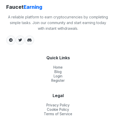
Faucet
Earning
A reliable platform to earn cryptocurrencies by completing
simple tasks. Join our community and start earning today
with instant withdrawals.
Quick Links
Home
Blog
Login
Register
Legal
Privacy Policy
Cookie Policy
Terms of Service