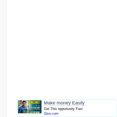
Make money Easily
Get This opportunity Fast
1buv.com