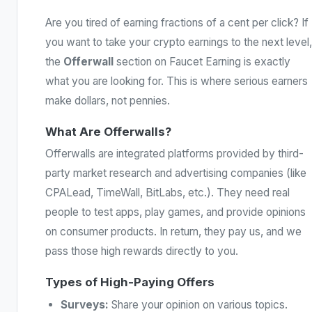
Are you tired of earning fractions of a cent per click? If
you want to take your crypto earnings to the next level,
the
Offerwall
section on Faucet Earning is exactly
what you are looking for. This is where serious earners
make dollars, not pennies.
What Are Offerwalls?
Offerwalls are integrated platforms provided by third-
party market research and advertising companies (like
CPALead, TimeWall, BitLabs, etc.). They need real
people to test apps, play games, and provide opinions
on consumer products. In return, they pay us, and we
pass those high rewards directly to you.
Types of High-Paying Offers
Surveys:
Share your opinion on various topics.