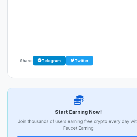
Share:
Telegram
Twitter
Start Earning Now!
Join thousands of users earning free crypto every day wi
Faucet Earning