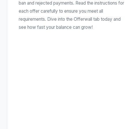
ban and rejected payments. Read the instructions for
each offer carefully to ensure you meet all
requirements. Dive into the Offerwall tab today and
see how fast your balance can grow!