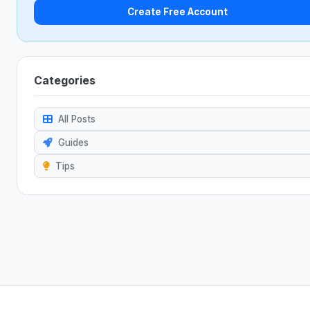
Create Free Account
Categories
All Posts
Guides
Tips