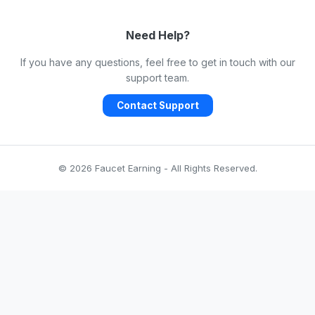
Need Help?
If you have any questions, feel free to get in touch with our
support team.
Contact Support
© 2026 Faucet Earning - All Rights Reserved.