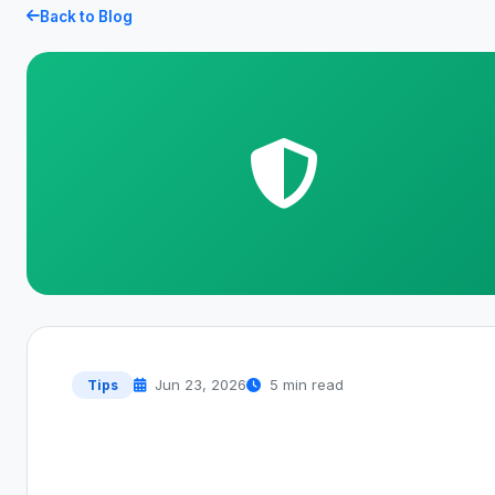
Back to Blog
Jun 23, 2026
5 min read
Tips