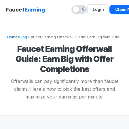
Faucet
Earning
Login
Claim
Home
Blog
Faucet Earning Offerwall Guide: Earn Big with Offe...
Faucet Earning Offerwall
Guide: Earn Big with Offer
Completions
Offerwalls can pay significantly more than faucet
claims. Here's how to pick the best offers and
maximize your earnings per minute.