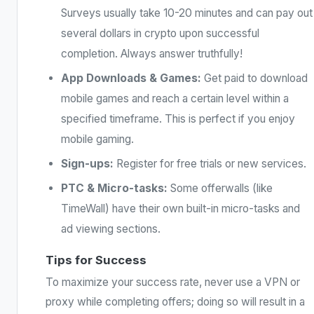
Surveys usually take 10-20 minutes and can pay out
several dollars in crypto upon successful
completion. Always answer truthfully!
App Downloads & Games:
Get paid to download
mobile games and reach a certain level within a
specified timeframe. This is perfect if you enjoy
mobile gaming.
Sign-ups:
Register for free trials or new services.
PTC & Micro-tasks:
Some offerwalls (like
TimeWall) have their own built-in micro-tasks and
ad viewing sections.
Tips for Success
To maximize your success rate, never use a VPN or
proxy while completing offers; doing so will result in a