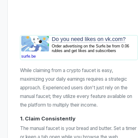
Do you need likes on vk.com?
Order advertising on the Surfe.be from 0.06
rubles and get likes and subscribers
surfe.be
While claiming from a crypto faucet is easy,
maximizing your daily earnings requires a strategic
approach. Experienced users don't just rely on the
manual faucet; they utilize every feature available on
the platform to multiply their income.
1. Claim Consistently
The manual faucet is your bread and butter. Set a timer
or keep a tab open while you browse the web.