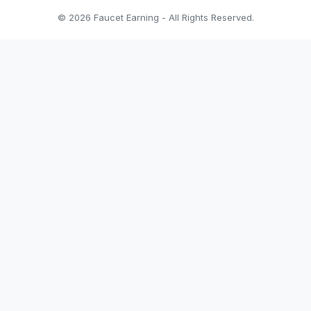
© 2026 Faucet Earning - All Rights Reserved.