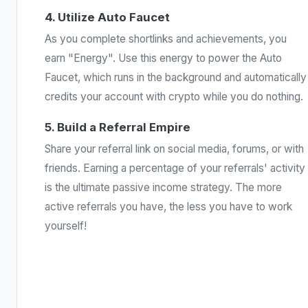
4. Utilize Auto Faucet
As you complete shortlinks and achievements, you
earn "Energy". Use this energy to power the Auto
Faucet, which runs in the background and automatically
credits your account with crypto while you do nothing.
5. Build a Referral Empire
Share your referral link on social media, forums, or with
friends. Earning a percentage of your referrals' activity
is the ultimate passive income strategy. The more
active referrals you have, the less you have to work
yourself!