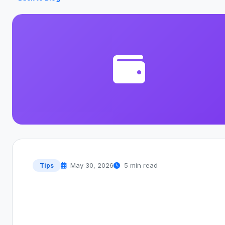
May 30, 2026
5 min read
Tips