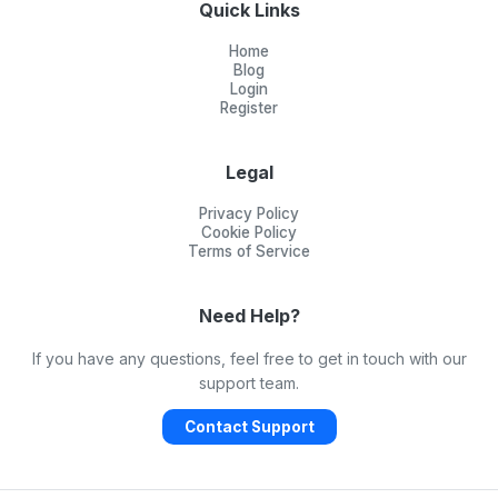
Quick Links
Home
Blog
Login
Register
Legal
Privacy Policy
Cookie Policy
Terms of Service
Need Help?
If you have any questions, feel free to get in touch with our
support team.
Contact Support