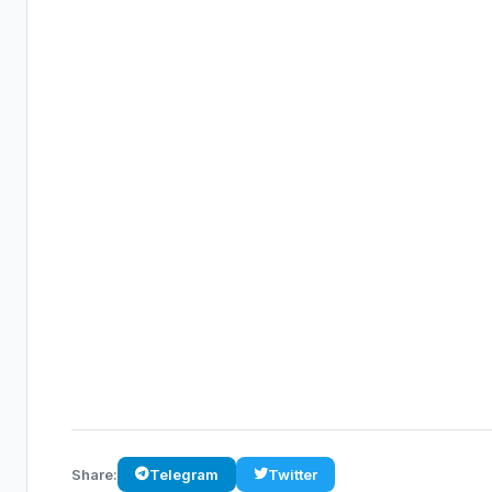
Share:
Telegram
Twitter