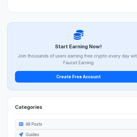
Start Earning Now!
Join thousands of users earning free crypto every day wi
Faucet Earning
Create Free Account
Categories
All Posts
Guides