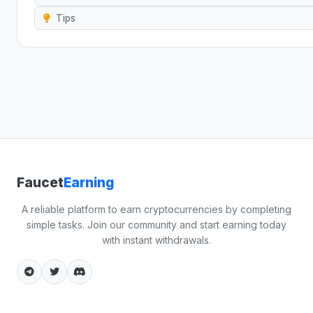
Tips
Faucet
Earning
A reliable platform to earn cryptocurrencies by completing
simple tasks. Join our community and start earning today
with instant withdrawals.