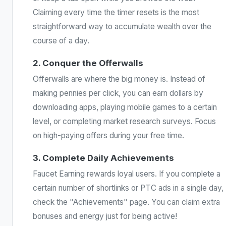
Claiming every time the timer resets is the most
straightforward way to accumulate wealth over the
course of a day.
2. Conquer the Offerwalls
Offerwalls are where the big money is. Instead of
making pennies per click, you can earn dollars by
downloading apps, playing mobile games to a certain
level, or completing market research surveys. Focus
on high-paying offers during your free time.
3. Complete Daily Achievements
Faucet Earning rewards loyal users. If you complete a
certain number of shortlinks or PTC ads in a single day,
check the "Achievements" page. You can claim extra
bonuses and energy just for being active!