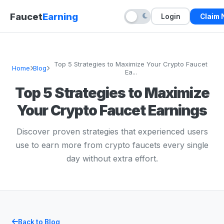
Faucet
Earning
Login
Claim
Top 5 Strategies to Maximize Your Crypto Faucet
Home
Blog
Ea...
Top 5 Strategies to Maximize
Your Crypto Faucet Earnings
Discover proven strategies that experienced users
use to earn more from crypto faucets every single
day without extra effort.
Back to Blog