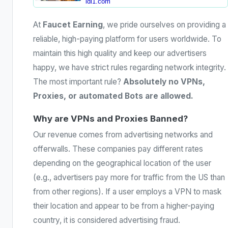
ldl1.com
At
Faucet Earning
, we pride ourselves on providing a
reliable, high-paying platform for users worldwide. To
maintain this high quality and keep our advertisers
happy, we have strict rules regarding network integrity.
The most important rule?
Absolutely no VPNs,
Proxies, or automated Bots are allowed.
Why are VPNs and Proxies Banned?
Our revenue comes from advertising networks and
offerwalls. These companies pay different rates
depending on the geographical location of the user
(e.g., advertisers pay more for traffic from the US than
from other regions). If a user employs a VPN to mask
their location and appear to be from a higher-paying
country, it is considered advertising fraud.