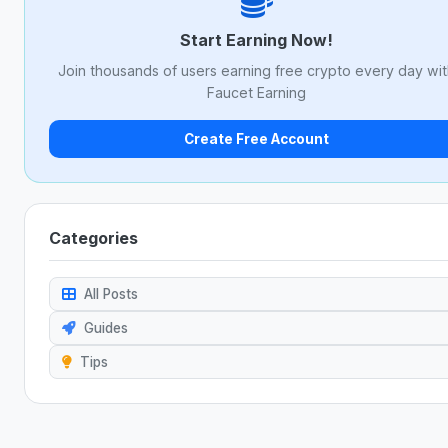
Start Earning Now!
Join thousands of users earning free crypto every day wi
Faucet Earning
Create Free Account
Categories
All Posts
Guides
Tips