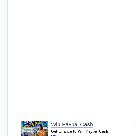
Win Paypal Cash
Get Chance to Win Paypal Cash