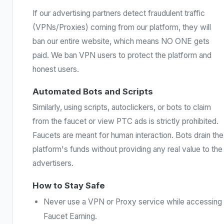
If our advertising partners detect fraudulent traffic
(VPNs/Proxies) coming from our platform, they will
ban our entire website, which means NO ONE gets
paid. We ban VPN users to protect the platform and
honest users.
Automated Bots and Scripts
Similarly, using scripts, autoclickers, or bots to claim
from the faucet or view PTC ads is strictly prohibited.
Faucets are meant for human interaction. Bots drain the
platform's funds without providing any real value to the
advertisers.
How to Stay Safe
Never use a VPN or Proxy service while accessing
Faucet Earning.