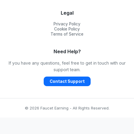
Legal
Privacy Policy
Cookie Policy
Terms of Service
Need Help?
If you have any questions, feel free to get in touch with our
support team.
Contact Support
© 2026 Faucet Earning - All Rights Reserved.