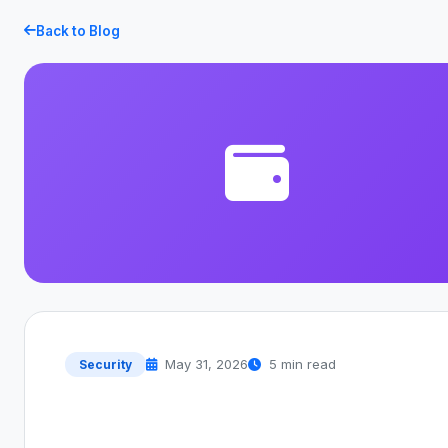
Back to Blog
May 31, 2026
5 min read
Security