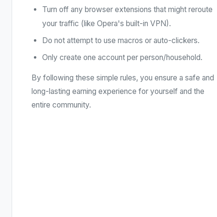
Turn off any browser extensions that might reroute
your traffic (like Opera's built-in VPN).
Do not attempt to use macros or auto-clickers.
Only create one account per person/household.
By following these simple rules, you ensure a safe and
long-lasting earning experience for yourself and the
entire community.