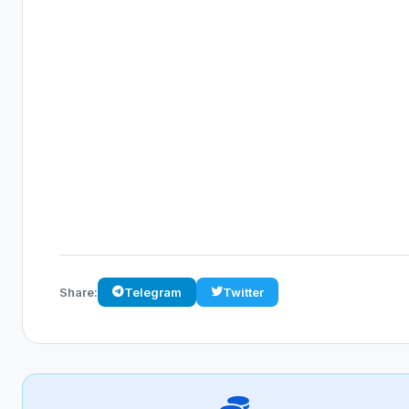
Share:
Telegram
Twitter