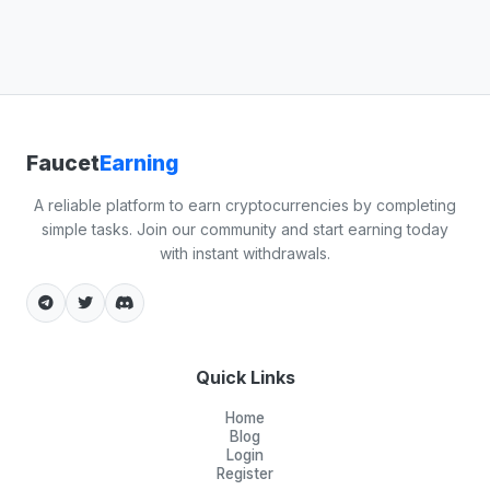
Faucet
Earning
A reliable platform to earn cryptocurrencies by completing
simple tasks. Join our community and start earning today
with instant withdrawals.
Quick Links
Home
Blog
Login
Register