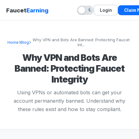
Faucet
Earning
Login
Claim
Why VPN and Bots Are Banned: Protecting Faucet
Home
Blog
Int...
Why VPN and Bots Are
Banned: Protecting Faucet
Integrity
Using VPNs or automated bots can get your
account permanently banned. Understand why
these rules exist and how to stay compliant.